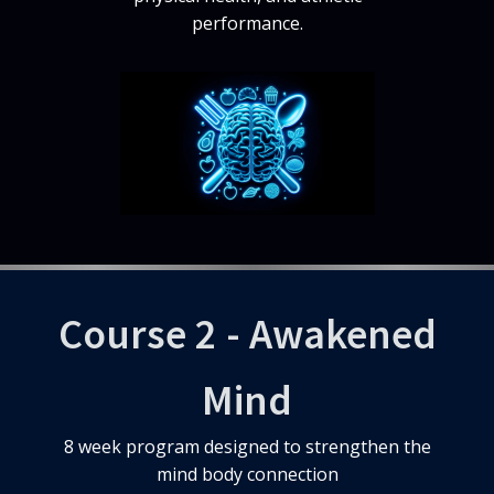
performance.
Course 2 - Awakened
Mind
8 week program designed to strengthen the
mind body connection