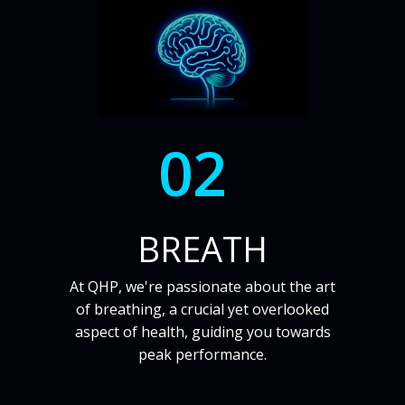
02
BREATH
At QHP, we're passionate about the art
of breathing, a crucial yet overlooked
aspect of health, guiding you towards
peak performance.