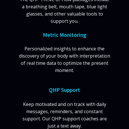
a breathing belt, mouth tape, blue light
glasses, and other valuable tools to
support you.
Metric Monitoring
Personalized insights to enhance the
discovery of your body with interpretation
of real time data to optimize the present
moment.
QHP Support
Keep motivated and on track with daily
messages, reminders, and constant
support. Our QHP support coaches are
just a text away.