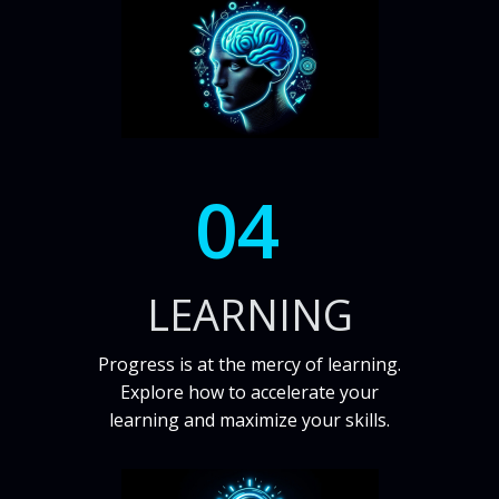
04
LEARNING
Progress is at the mercy of learning.
Explore how to accelerate your
learning and maximize your skills.