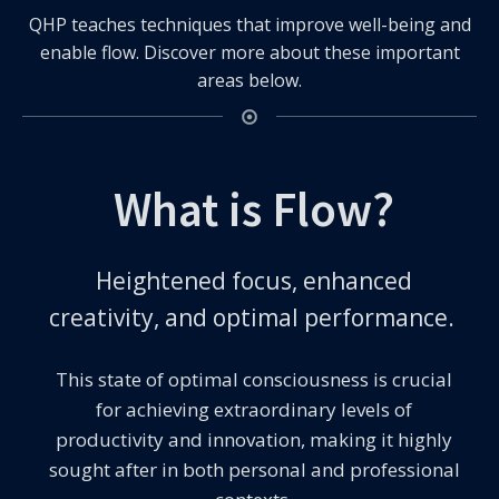
QHP teaches techniques that improve well-being and
enable flow. Discover more about these important
areas below.
What is Flow?
Heightened focus, enhanced
creativity, and optimal performance.
This state of optimal consciousness is crucial
for achieving extraordinary levels of
productivity and innovation, making it highly
sought after in both personal and professional