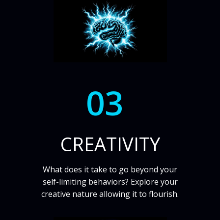
03
CREATIVITY
What does it take to go beyond your
self-limiting behaviors? Explore your
creative nature allowing it to flourish.