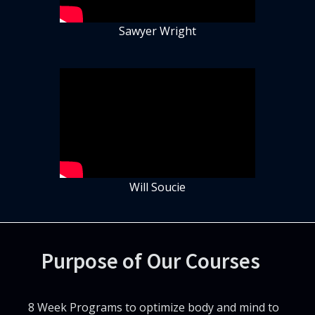
Sawyer Wright
Will Soucie
Purpose of Our Courses
8 Week Programs to optimize body and mind to