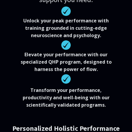
Unlock your peak performance with
training grounded in cutting-edge
neuroscience and psychology.
Elevate your performance with our
specialized QHP program, designed to
harness the power of flow.
Transform your performance,
productivity and well-being with our
scientifically validated programs.
Personalized Holistic Performance