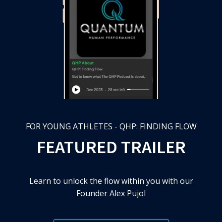
FOR YOUNG ATHLETES - QHP: FINDING FLOW
FEATURED TRAILER
Learn to unlock the flow within you with our
Founder Alex Pujol