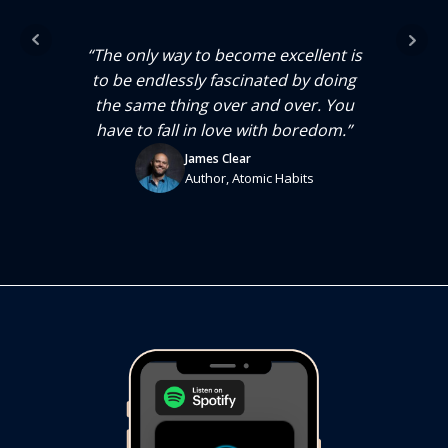
much
“No
genes
we e
“The only way to become excellent is
se we
are,
to be endlessly fascinated by doing
ess
ar
the same thing over and over. You
t’s
we
have to fall in love with boredom.”
red.
wha
James Clear
eath.
The 
Author, Atomic Habits