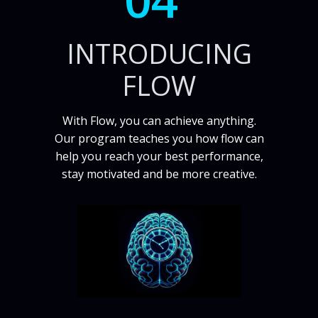
INTRODUCING
FLOW
With Flow, you can achieve anything.
Our program teaches you how flow can
help you reach your best performance,
stay motivated and be more creative.