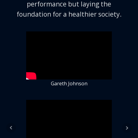
performance but laying the
foundation for a healthier society.
Gareth Johnson