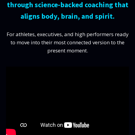
through science-backed coaching that
aligns body, brain, and spirit.
For athletes, executives, and high performers ready
to move into their most connected version to the
present moment.