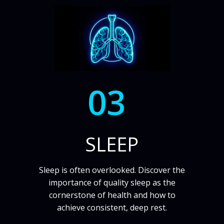
03
SLEEP
Sleep is often overlooked. Discover the
importance of quality sleep as the
cornerstone of health and how to
achieve consistent, deep rest.