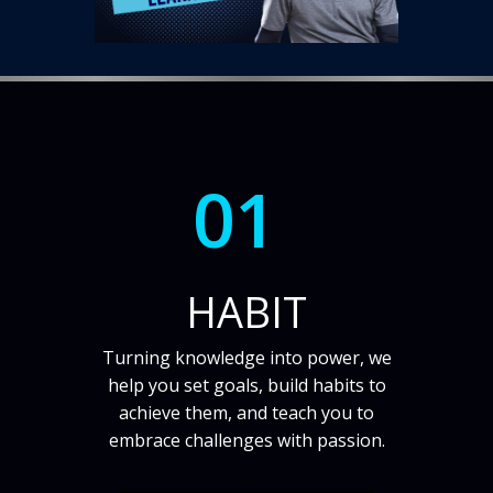
01
HABIT
Turning knowledge into power, we
help you set goals, build habits to
achieve them, and teach you to
embrace challenges with passion.