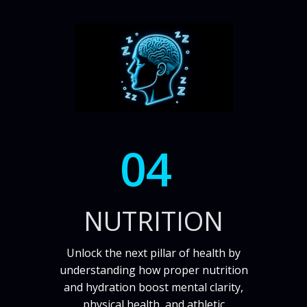
04
NUTRITION
Unlock the next pillar of health by
understanding how proper nutrition
and hydration boost mental clarity,
physical health, and athletic