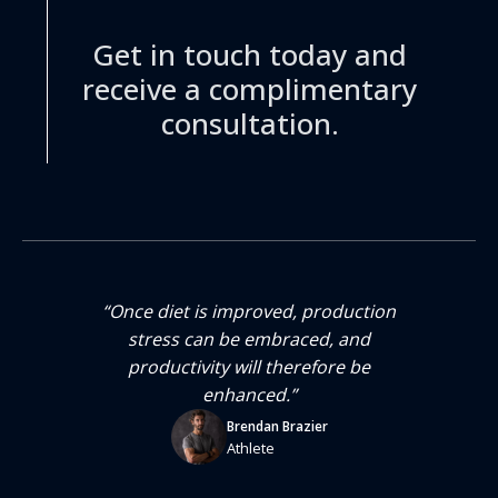
Get in touch today and
receive a complimentary
consultation.
“Once diet is improved, production
that
stress can be embraced, and
per
productivity will therefore be
enhanced.”
Brendan Brazier
Athlete