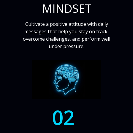
MINDSET
Cultivate a positive attitude with daily
messages that help you stay on track,
overcome challenges, and perform well
under pressure.
02