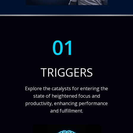
01
TRIGGERS
Explore the catalysts for entering the
state of heightened focus and
productivity, enhancing performance
and fulfillment.