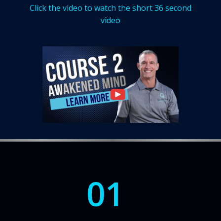
Click the video to watch the short 36 second
video
01