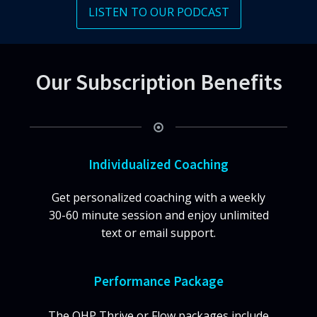
LISTEN TO OUR PODCAST
Our Subscription Benefits
Individualized Coaching
Get personalized coaching with a weekly
30-60 minute session and enjoy unlimited
text or email support.
Performance Package
The QHP Thrive or Flow packages include