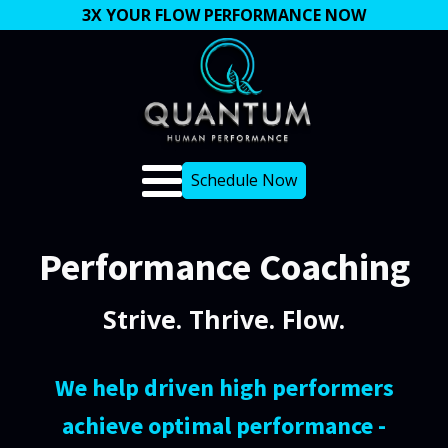
3X YOUR FLOW PERFORMANCE NOW
Schedule Now
Performance Coaching
Strive. Thrive. Flow.
We help driven high performers
achieve optimal performance -