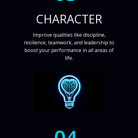
CHARACTER
Improve qualities like discipline,
resilience, teamwork, and leadership to
boost your performance in all areas of
life.
04