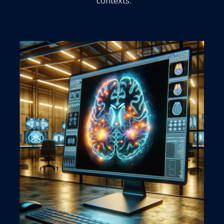
contexts.