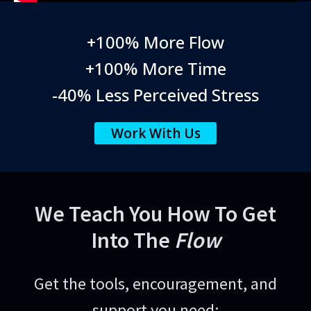
+100% More Flow
+100% More Time
-40% Less Perceived Stress
Work With Us
We Teach You How To Get
Into The
Flow
Get the tools, encouragement, and
support you need: