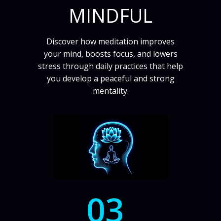
MINDFUL
Discover how meditation improves
your mind, boosts focus, and lowers
stress through daily practices that help
you develop a peaceful and strong
mentality.
03