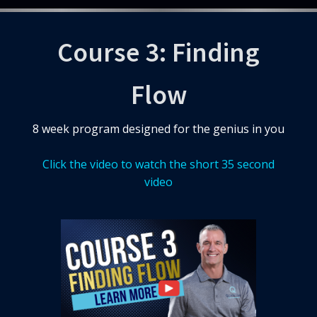
Course 3: Finding
Flow
8 week program designed for the genius in you
Click the video to watch the short 35 second
video