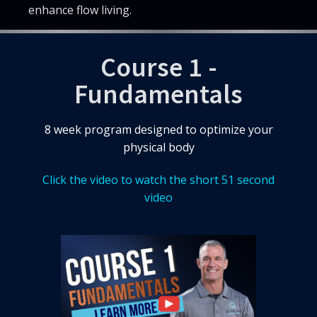
enhance flow living.
Course 1 -
Fundamentals
8 week program designed to optimize your
physical body
Click the video to watch the short 51 second
video