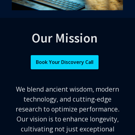
Our Mission
Book Your Discovery Call
We blend ancient wisdom, modern
technology, and cutting-edge
research to optimize performance.
Our vision is to enhance longevity,
cultivating not just exceptional