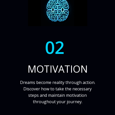
02
MOTIVATION
Dreams become reality through action.
Discover how to take the necessary
steps and maintain motivation
throughout your journey.