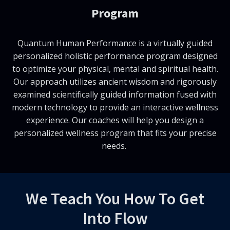
Program
Quantum Human Performance is a virtually guided
personalized holistic performance program designed
to optimize your physical, mental and spiritual health.
Our approach utilizes ancient wisdom and rigorously
examined scientifically guided information fused with
modern technology to provide an interactive wellness
experience. Our coaches will help you design a
personalized wellness program that fits your precise
needs.
We Teach You How To Get
Into Flow