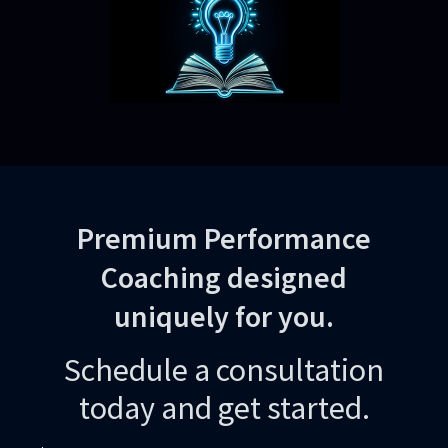
Premium Performance
Coaching designed
uniquely for you.
Schedule a consultation
today and get started.