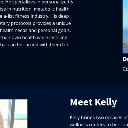
de. He specializes in personalized &
ise in nutrition, metabolic health,
 a-list fitness industry. His deep
tary protocols provides a unique
f health needs and personal goals,
their own health while instilling
hat can be carried with them for
D
C
Meet Kelly
Kelly brings two decades o
wellness centers to her co