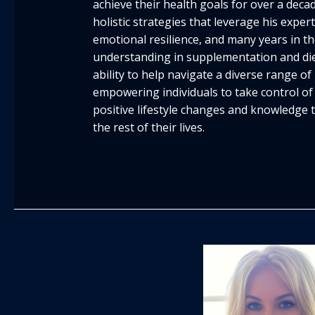
achieve their health goals for over a deca
holistic strategies that leverage his expert
emotional resilience, and many years in the
understanding in supplementation and die
ability to help navigate a diverse range o
empowering individuals to take control of 
positive lifestyle changes and knowledge t
the rest of their lives.