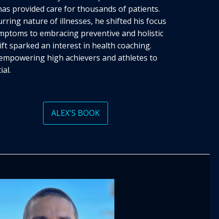
has provided care for thousands of patients.
rring nature of illnesses, he shifted his focus
mptoms to embracing preventive and holistic
ft sparked an interest in health coaching.
o empowering high achievers and athletes to
ial.
ALEX'S BOOK