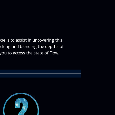
e is to assist in uncovering this
cking and blending the depths of
you to access the state of Flow.