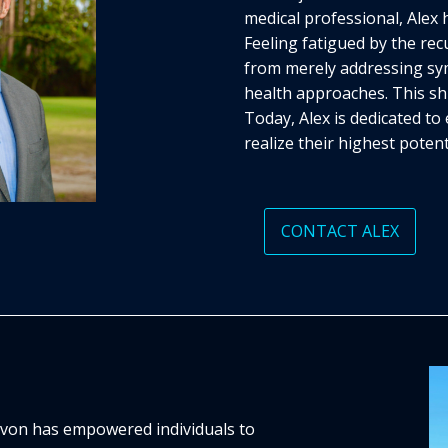
medical professional, Alex 
Feeling fatigued by the recu
from merely addressing sy
health approaches. This shi
Today, Alex is dedicated t
realize their highest potent
CONTACT ALEX
Devon has empowered individuals to