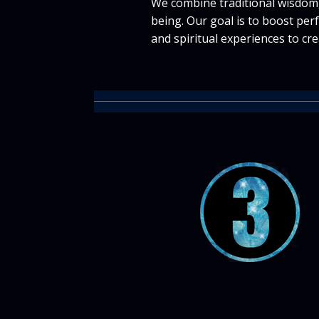
We combine traditional wisdom,
being. Our goal is to boost per
and spiritual experiences to cre