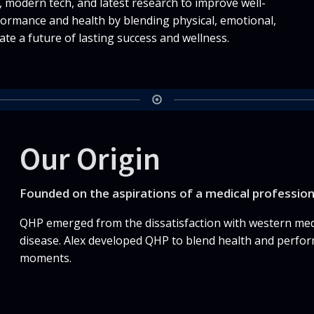
 modern tech, and latest research to improve well-
formance and health by blending physical, emotional,
ate a future of lasting success and wellness.
Our Origin
Founded on the aspirations of a medical professio
QHP emerged from the dissatisfaction with western medi
disease. Alex developed QHP to blend health and perfor
moments.