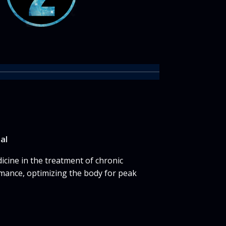
nal
cine in the treatment of chronic
mance, optimizing the body for peak