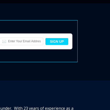
ounder. With 23 years of experience as a