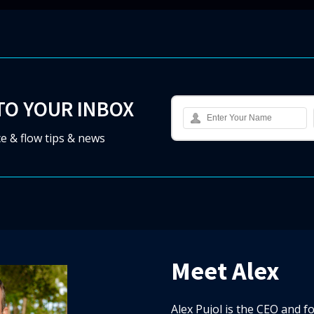
TO YOUR INBOX
e & flow tips & news
Meet Alex
Alex Pujol is the CEO and f