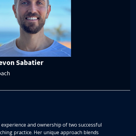
evon Sabatier
oach
f experience and ownership of two successful
aching practice. Her unique approach blends