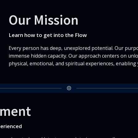
Our Mission
Learn how to get into the Flow
Every person has deep, unexplored potential. Our purpos
immense hidden capacity. Our approach centers on unlo
physical, emotional, and spiritual experiences, enabling 
tment
perienced