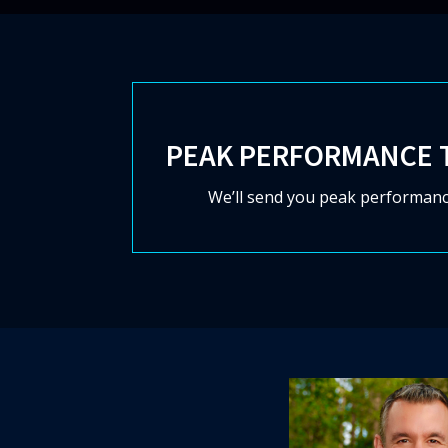
PEAK PERFORMANCE 
We’ll send you peak performanc