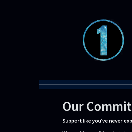
Our Commi
Support like you've never ex