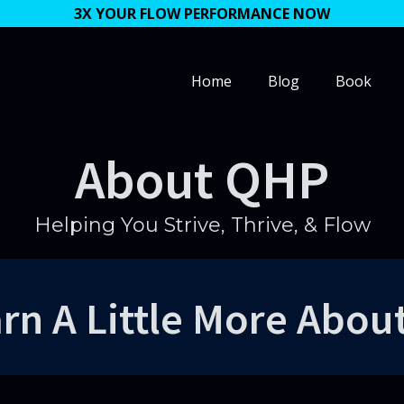
3X YOUR FLOW PERFORMANCE NOW
Home
Blog
Book
About QHP
Helping You Strive, Thrive, & Flow
rn A Little More Abou