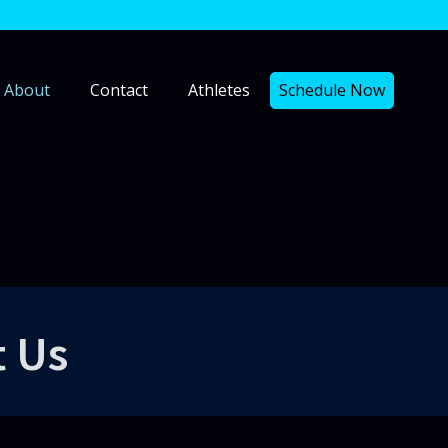
About
Contact
Athletes
Schedule Now
t Us