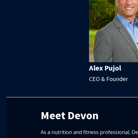
Alex Pujol
CEO & Founder
Meet Devon
As a nutrition and fitness professional, 