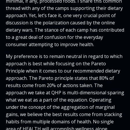
minimal, if any, processed foods. I share this common
thread with any of the camps supporting their dietary
approach. Yet, let’s face it, one very crucial point of
discussion is the polarization caused by the online
dietary wars. The stance of each camp has contributed
to a great deal of confusion for the everyday
consumer attempting to improve health.
My preference is to remain neutral in regard to which
approach is best while focusing on the Pareto
Principle when it comes to our recommended dietary
approach. The Pareto principle states that 80% of
results come from 20% of actions taken. The
approach we take at QHP is multi-dimensional sparing
what we eat as a part of the equation. Operating
under the concept of the aggregation of marginal
gains, we believe the best results come from stacking
habits from multiple domains of health. No single
area of HEALTH will accomplish wellness alone.