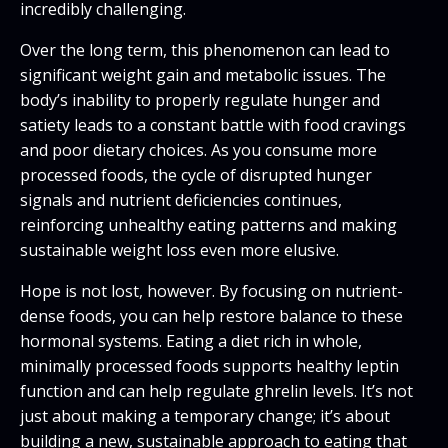
incredibly challenging.
Over the long term, this phenomenon can lead to
significant weight gain and metabolic issues. The
body’s inability to properly regulate hunger and
satiety leads to a constant battle with food cravings
and poor dietary choices. As you consume more
processed foods, the cycle of disrupted hunger
signals and nutrient deficiencies continues,
reinforcing unhealthy eating patterns and making
sustainable weight loss even more elusive.
Hope is not lost, however. By focusing on nutrient-
dense foods, you can help restore balance to these
hormonal systems. Eating a diet rich in whole,
minimally processed foods supports healthy leptin
function and can help regulate ghrelin levels. It’s not
just about making a temporary change; it’s about
building a new, sustainable approach to eating that