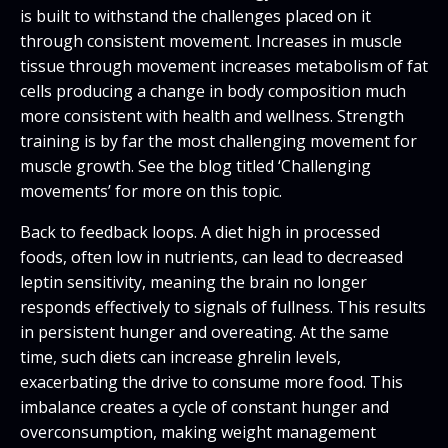
is built to withstand the challenges placed on it
through consistent movement. Increases in muscle
tissue through movement increases metabolism of fat
cells producing a change in body composition much
more consistent with health and wellness. Strength
training is by far the most challenging movement for
muscle growth. See the blog titled ‘Challenging
movements’ for more on this topic.
Back to feedback loops. A diet high in processed
foods, often low in nutrients, can lead to decreased
leptin sensitivity, meaning the brain no longer
responds effectively to signals of fullness. This results
in persistent hunger and overeating. At the same
time, such diets can increase ghrelin levels,
exacerbating the drive to consume more food. This
imbalance creates a cycle of constant hunger and
overconsumption, making weight management