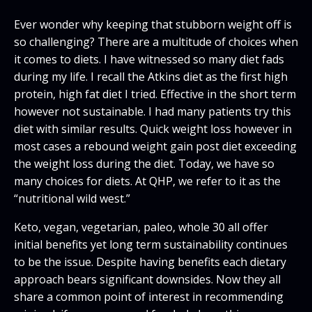
Ever wonder why keeping that stubborn weight off is
so challenging? There are a multitude of choices when
it comes to diets. I have witnessed so many diet fads
during my life. I recall the Atkins diet as the first high
protein, high fat diet I tried. Effective in the short term
however not sustainable. I had many patients try this
diet with similar results. Quick weight loss however in
most cases a rebound weight gain post diet exceeding
the weight loss during the diet. Today, we have so
many choices for diets. At QHP, we refer to it as the
“nutritional wild west.”
Keto, vegan, vegetarian, paleo, whole 30 all offer
initial benefits yet long term sustainability continues
to be the issue. Despite having benefits each dietary
approach bears significant downsides. Now they all
share a common point of interest in recommending