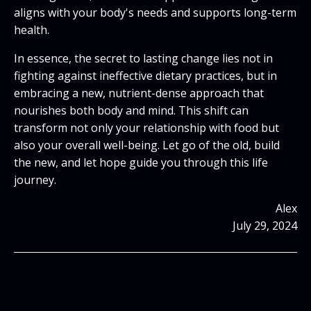
aligns with your body's needs and supports long-term
health.
In essence, the secret to lasting change lies not in
fighting against ineffective dietary practices, but in
embracing a new, nutrient-dense approach that
nourishes both body and mind. This shift can
transform not only your relationship with food but
also your overall well-being. Let go of the old, build
the new, and let hope guide you through this life
journey.
Alex
July 29, 2024