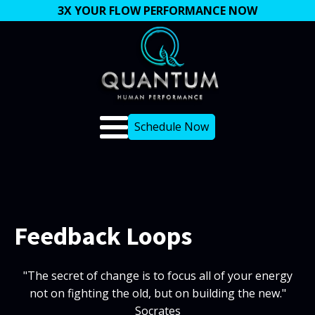
3X YOUR FLOW PERFORMANCE NOW
Schedule Now
Feedback Loops
"The secret of change is to focus all of your energy
not on fighting the old, but on building the new."
Socrates