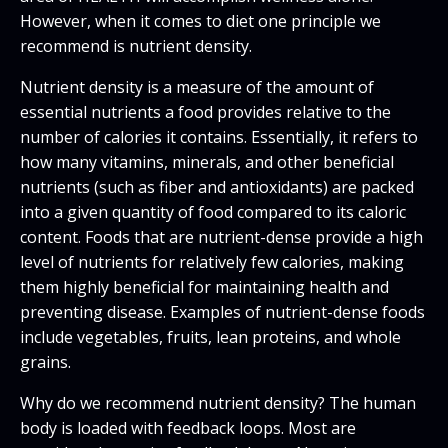
However, when it comes to diet one principle we
recommend is nutrient density.
Nutrient density is a measure of the amount of
essential nutrients a food provides relative to the
number of calories it contains. Essentially, it refers to
how many vitamins, minerals, and other beneficial
nutrients (such as fiber and antioxidants) are packed
into a given quantity of food compared to its caloric
content. Foods that are nutrient-dense provide a high
level of nutrients for relatively few calories, making
them highly beneficial for maintaining health and
preventing disease. Examples of nutrient-dense foods
include vegetables, fruits, lean proteins, and whole
grains.
Why do we recommend nutrient density? The human
body is loaded with feedback loops. Most are