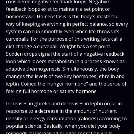
considered negative feedback loops. Negative
feedback loops exist to maintain a set point or
homeostasis. Homeostasis is the body's masterful
way of keeping everything in perfect balance, so every
system can run smoothly even when life throws its
curveballs. For the purpose of this writing let’s call a
diet change a curveball. Weight has a set point.
Sudden drops signal the start of a negative feedback
loop which lowers metabolism in a process known as
adaptive thermogenesis. Simultaneously, the body
changes the levels of two key hormones, ghrelin and
leptin. Coined the ‘hunger hormone” and the sense of
feeling full hormone or satiety hormone.
Increases in ghrelin and decreases in leptin occur in
response to a decrease in the amount of nutrient
density or energy consumption (calories) according to
popular science. Basically, when you diet your body
responds by increasing hunger sensation while