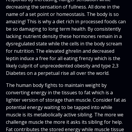
decreasing the sensation of fullness. All done in the
name of a set point or homeostasis. The body is so
amazing! This is why a diet rich in processed foods can
be so damaging to long term health. By consistently
lacking nutrient density these hormones remain in a
dysregulated state while the cells in the body scream
for nutrition. The elevated ghrelin and decreased
leptin induce a free for all eating frenzy which is the
likely culprit of unprecedented obesity and type 2,3
Diabetes on a perpetual rise all over the world.
The human body fights to maintain weight by
converting energy in the tissues to fat which is a
lighter version of storage than muscle. Consider fat as
potential energy waiting to be tapped into while
muscle is its metabolically active sibling. The more we
challenge muscle the more it asks its sibling for help.
Fat contributes the stored energy while muscle tissue