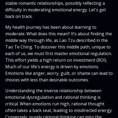
stable romantic relationships, possibly reflecting a
difficulty in moderating emotional energy. Let's get
back on track.
My health journey has been about learning to
moderate. What does this mean? It’s about finding the
middle way through life, as Lao Tzu described in the
Tao Te Ching. To discover this middle path, unique to
each of us, we must first master emotional regulation.
This effort yields a high return on investment (ROI).
Much of our life's energy is driven by emotions.
Emotions like anger, worry, guilt, or shame can lead to
choices with less than desirable outcomes.
Understanding the inverse relationship between
emotional dysregulation and rational thinking is
critical. When emotions run high, rational thought
often takes a back seat, leading to misdirected energy.
Conversely, purely rational thinking can miss the