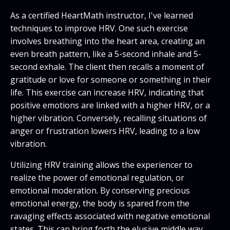
As a certified HeartMath instructor, I've learned
techniques to improve HRV. One such exercise
involves breathing into the heart area, creating an
even breath pattern, like a 5-second inhale and 5-
second exhale. The client then recalls a moment of
gratitude or love for someone or something in their
life. This exercise can increase HRV, indicating that
positive emotions are linked with a higher HRV, or a
higher vibration. Conversely, recalling situations of
anger or frustration lowers HRV, leading to a low
vibration.
Utilizing HRV training allows the experiencer to
realize the power of emotional regulation, or
emotional moderation. By conserving precious
emotional energy, the body is spared from the
ravaging effects associated with negative emotional
states. This can bring forth the elusive middle way,