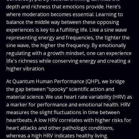
depth and richness that emotions provide. Here’s
where moderation becomes essential. Learning to
balance the middle way between these opposing
experiences is key to a fulfilling life. Like a sine wave
representing energy and frequencies, the tighter the
sine wave, the higher the frequency. By emotionally
regulating with a growth mindset, one can experience
life's richness while conserving energy and creating a
higher vibration.
At Quantum Human Performance (QHP), we bridge
the gap between "spooky" scientific action and
material science. We use heart rate variability (HRV) as
a marker for performance and emotional health. HRV
measures the slight fluctuations in time between
heartbeats. A low HRV correlates with higher risks for
heart attacks and other pathologic conditions,
whereas a high HRV indicates healthy living.