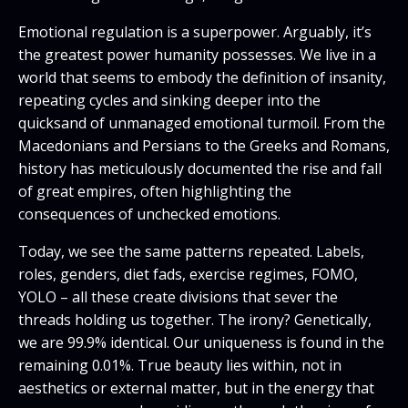
Emotional regulation is a superpower. Arguably, it’s
the greatest power humanity possesses. We live in a
world that seems to embody the definition of insanity,
repeating cycles and sinking deeper into the
quicksand of unmanaged emotional turmoil. From the
Macedonians and Persians to the Greeks and Romans,
history has meticulously documented the rise and fall
of great empires, often highlighting the
consequences of unchecked emotions.
Today, we see the same patterns repeated. Labels,
roles, genders, diet fads, exercise regimes, FOMO,
YOLO – all these create divisions that sever the
threads holding us together. The irony? Genetically,
we are 99.9% identical. Our uniqueness is found in the
remaining 0.01%. True beauty lies within, not in
aesthetics or external matter, but in the energy that