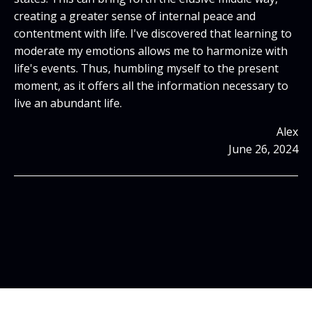
creating a greater sense of internal peace and
contentment with life. I've discovered that learning to
moderate my emotions allows me to harmonize with
life's events. Thus, humbling myself to the present
moment, as it offers all the information necessary to
live an abundant life.
Alex
June 26, 2024