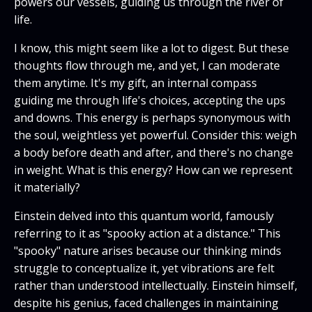
powers our vessels, guiding us through the river of
life.
I know, this might seem like a lot to digest. But these
thoughts flow through me, and yet, I can moderate
them anytime. It's my gift, an internal compass
guiding me through life's choices, accepting the ups
and downs. This energy is perhaps synonymous with
the soul, weightless yet powerful. Consider this: weigh
a body before death and after, and there's no change
in weight. What is this energy? How can we represent
it materially?
Einstein delved into this quantum world, famously
referring to it as "spooky action at a distance." This
"spooky" nature arises because our thinking minds
struggle to conceptualize it, yet vibrations are felt
rather than understood intellectually. Einstein himself,
despite his genius, faced challenges in maintaining