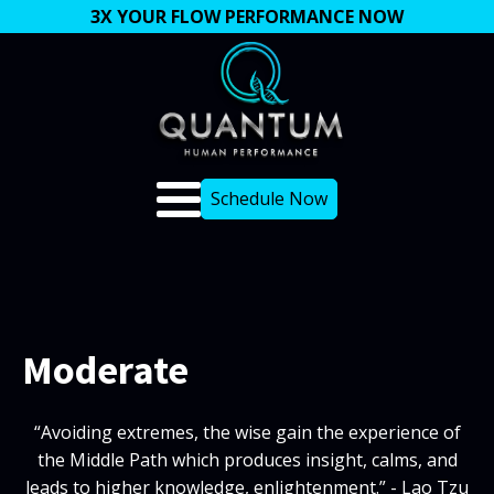
3X YOUR FLOW PERFORMANCE NOW
Schedule Now
Moderate
“Avoiding extremes, the wise gain the experience of
the Middle Path which produces insight, calms, and
leads to higher knowledge, enlightenment.” - Lao Tzu