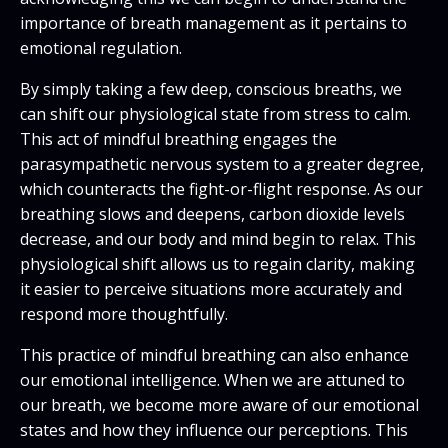
importance of breath management as it pertains to
emotional regulation.
By simply taking a few deep, conscious breaths, we
can shift our physiological state from stress to calm.
This act of mindful breathing engages the
parasympathetic nervous system to a greater degree,
which counteracts the fight-or-flight response. As our
breathing slows and deepens, carbon dioxide levels
decrease, and our body and mind begin to relax. This
physiological shift allows us to regain clarity, making
it easier to perceive situations more accurately and
respond more thoughtfully.
This practice of mindful breathing can also enhance
our emotional intelligence. When we are attuned to
our breath, we become more aware of our emotional
states and how they influence our perceptions. This