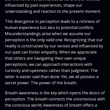
influenced by past experiences, shape our
understanding and reaction to the present moment.
This divergence in perception leads to a richness of
human experience but also to potential conflicts.
Misunderstandings arise when we assume our
perception is the only valid one. Recognizing that our
reality is constructed by our senses and influenced by
our past can foster empathy. When we appreciate
that others are navigating their own unique
perceptions, we can approach interactions with
curiosity and openness rather than judgment. The
latter is easier said than done. Yet, we all possess a
secret power. The power of the breath.
Breath awareness is the key which opens the doors of
perception. The breath connects the unconscious with
the conscious world. Awareness of breath offers a