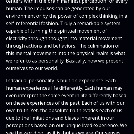
centers within the brain manifest perception for every
human. The impulses can be generated by our
environment or by the power of complex thinking in a
self-referential fashion. Truly a remarkable system
capable of turning the spiritual movement of
electricity through thought into material movement
through actions and behaviors. The culmination of
this mental movement into the physical realm is what
we refer to as personality. Basically, how we present
ourselves to our world.
Individual personality is built on experience. Each
human experiences life differently. Each human may
even interpret the same event in life differently based
on these experiences of the past. Each of us with our
own truth. Yet, the absolute truth evades each of us
due to the limitations and biases inherent in our
perceptions based on our unique lived experience. We
see the world not as it is, but as we are. Our senses,