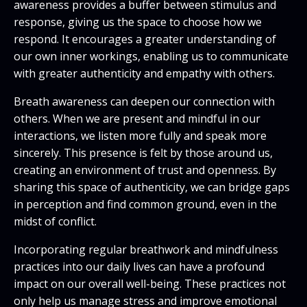
awareness provides a buffer between stimulus and
response, giving us the space to choose how we
respond. It encourages a greater understanding of
our own inner workings, enabling us to communicate
with greater authenticity and empathy with others.
Breath awareness can deepen our connection with
others. When we are present and mindful in our
interactions, we listen more fully and speak more
sincerely. This presence is felt by those around us,
creating an environment of trust and openness. By
sharing this space of authenticity, we can bridge gaps
in perception and find common ground, even in the
midst of conflict.
Incorporating regular breathwork and mindfulness
practices into our daily lives can have a profound
impact on our overall well-being. These practices not
only help us manage stress and improve emotional