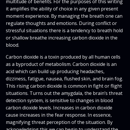
multitude of benefits. For the purposes of this writing
it amplifies the ability of choice in any given present
moment experience. By managing the breath one can
regulate thoughts and emotions. During conflict or
stressful situations there is a tendency to breath hold
or shallow breathe increasing carbon dioxide in the
blood.
Carbon dioxide is a toxin produced by all human cells
as a byproduct of metabolism. Carbon dioxide is an
acid which can build up producing headaches,
dizziness, fatigue, nausea, flushed skin, and brain fog.
This rising carbon dioxide is common in fight or flight
situations. Turns out the amygdala, the brain’s threat
detection system, is sensitive to changes in blood
carbon dioxide levels. Increases in carbon dioxide
cause increases in the fear response. In essence,
magnifying threat perception of the situation. By
acknowledging this we can begin to understand the