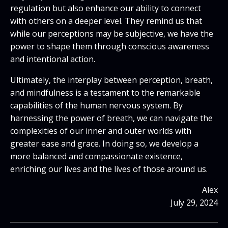
regulation but also enhance our ability to connect
with others on a deeper level. They remind us that
while our perceptions may be subjective, we have the
power to shape them through conscious awareness
and intentional action.
Ultimately, the interplay between perception, breath,
and mindfulness is a testament to the remarkable
capabilities of the human nervous system. By
harnessing the power of breath, we can navigate the
complexities of our inner and outer worlds with
greater ease and grace. In doing so, we develop a
more balanced and compassionate existence,
enriching our lives and the lives of those around us.
Alex
July 29, 2024