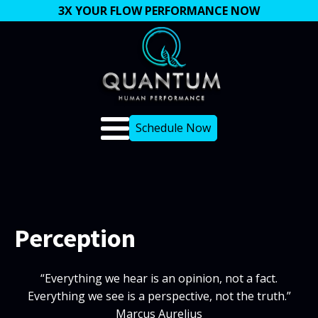
3X YOUR FLOW PERFORMANCE NOW
Schedule Now
Perception
“Everything we hear is an opinion, not a fact.
Everything we see is a perspective, not the truth.”
Marcus Aurelius