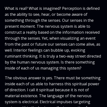
What is real? What is imagined? Perception is defined
as the ability to see, hear, or become aware of
something through the senses. Our senses in the
present moment. The nervous system is able to
construct a reality based on the information received
through the senses. Yet, when visualizing an event
from the past or future our senses can come alive, as
well. Interior feelings can bubble up, evoking
ruminant thinking. It is truly a two-way street directed
by the human nervous system. Is there something
inside of each of us managing this system?
The obvious answer is yes. There must be something
inside each of us able to harness this spiritual power
of direction. I call it spiritual because it is not of
material existence. The language of the nervous
system is electrical. Electrical impulses targeting