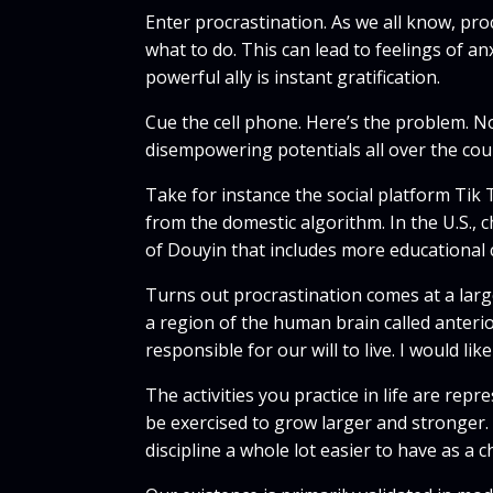
Enter procrastination. As we all know, pro
what to do. This can lead to feelings of an
powerful ally is instant gratification.
Cue the cell phone. Here’s the problem. No
disempowering potentials all over the cou
Take for instance the social platform Tik 
from the domestic algorithm. In the U.S., 
of Douyin that includes more educational 
Turns out procrastination comes at a large 
a region of the human brain called anterio
responsible for our will to live. I would lik
The activities you practice in life are re
be exercised to grow larger and stronger.
discipline a whole lot easier to have as a