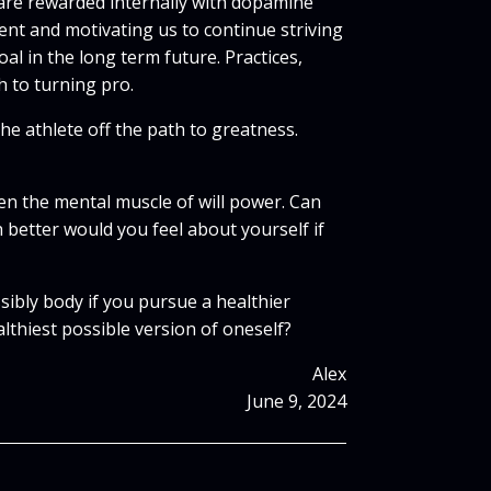
 are rewarded internally with dopamine
ent and motivating us to continue striving
al in the long term future. Practices,
h to turning pro.
he athlete off the path to greatness.
en the mental muscle of will power. Can
etter would you feel about yourself if
ibly body if you pursue a healthier
lthiest possible version of oneself?
Alex
June 9, 2024