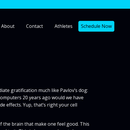
About
Contact
Athletes
Schedule Now
iate gratification much like Pavlov’s dog:
ld computers 20 years ago would we have
effects. Yup, that’s right your cell
of the brain that make one feel good. This