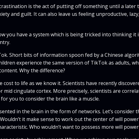
crastination is the act of putting off something until a lat
xiety and guilt. It can also leave us feeling unproductive, la
w you have a system which is being tricked into thinking it 
ntry.
Tok. Short bits of information spoon fed by a Chinese algorit
children experience the same version of TikTok as adults, whi
content. Why the difference?
cost to life as we know it. Scientists have recently discover
r mid cingulate cortex. More precisely, scientists are correl
e for you to consider the brain like a muscle.
presented in the brain in the form of networks. Let’s conside
 Wouldn’t it make sense to work out the center of will powe
 characteristic. Who wouldn’t want to possess more will power