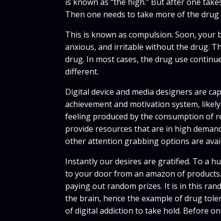
is known as “the high.” But after one takes
Then one needs to take more of the drug 
This is known as compulsion. Soon, your br
anxious, and irritable without the drug. 
drug. In most cases, the drug use continues 
different.
Digital device and media designers are cap
achievement and motivation system, likely
feeling produced by the consumption of re
provide resources that are in high demand
other attention grabbing options are avail
Instantly our desires are gratified. To a 
to your door from an amazon of products. 
paying out random prizes. It is in this r
the brain, hence the example of drug toler
of digital addiction to take hold. Before o