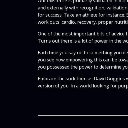
Our existence is primarily validated in m
and externally with recognition, validatio
for success. Take an athlete for instance.
work outs, cardio, recovery, proper nutrit
One of the most important bits of advice I
Turns out there is a lot of power in the w
Each time you say no to something you des
you see how empowering this can be towa
you possessed the power to determine yo
Embrace the suck then as David Goggins wo
version of you. In a world looking for pu