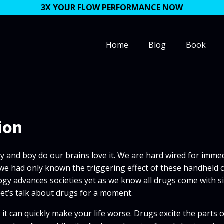
3X YOUR FLOW PERFORMANCE NOW
Home
Blog
Book
ion
ay and boy do our brains love it. We are hard wired for immed
 If we had only known the triggering effect of these handhe
 advances societies yet as we know all drugs come with side 
Let’s talk about drugs for a moment.
 it can quickly make your life worse. Drugs excite the parts 