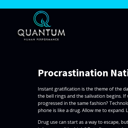
Procrastination Nat
Instant gratification is the theme of the d
the bell rings and the salivation begins.
progressed in the same fashion? Technology
phone is like a drug. Allow me to expand. 
Drug use can start as a way to escape, but