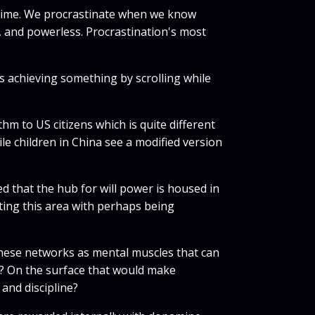
er time. We procrastinate when we know
zy, and powerless. Procrastination's most
is achieving something by scrolling while
hm to US citizens which is quite different
le children in China see a modified version
ed that the hub for will power is housed in
ating this area with perhaps being
r these networks as mental muscles that can
r? On the surface that would make
 and discipline?