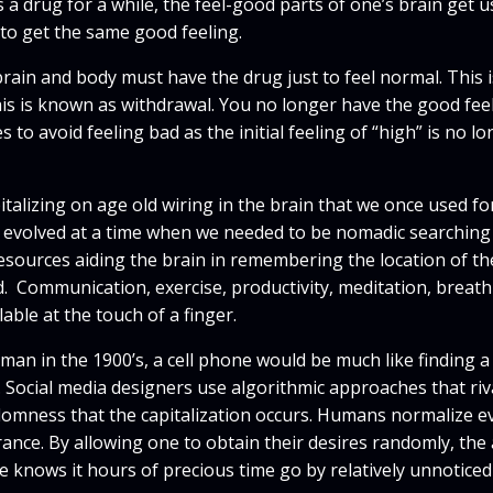
 a drug for a while, the feel-good parts of one’s brain get u
to get the same good feeling.
ain and body must have the drug just to feel normal. This is
This is known as withdrawal. You no longer have the good fee
to avoid feeling bad as the initial feeling of “high” is no lo
italizing on age old wiring in the brain that we once used f
 evolved at a time when we needed to be nomadic searching 
sources aiding the brain in remembering the location of the
. Communication, exercise, productivity, meditation, breat
able at the touch of a finger.
human in the 1900’s, a cell phone would be much like finding 
Social media designers use algorithmic approaches that riva
andomness that the capitalization occurs. Humans normalize e
ance. By allowing one to obtain their desires randomly, the
ne knows it hours of precious time go by relatively unnoticed