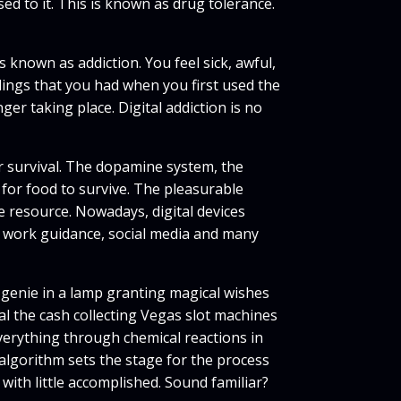
sed to it. This is known as drug tolerance.
 known as addiction. You feel sick, awful,
lings that you had when you first used the
nger taking place. Digital addiction is no
or survival. The dopamine system, the
for food to survive. The pleasurable
 resource. Nowadays, digital devices
h work guidance, social media and many
a genie in a lamp granting magical wishes
l the cash collecting Vegas slot machines
verything through chemical reactions in
 algorithm sets the stage for the process
 with little accomplished. Sound familiar?