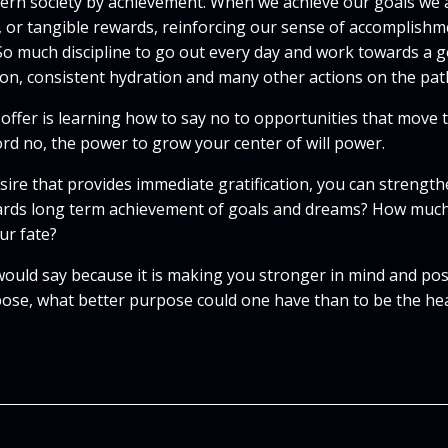
odern society by achievement. When we achieve our goals we
n, or tangible rewards, reinforcing our sense of accomplishm
 So much discipline to go out every day and work towards a go
ion, consistent hydration and many other actions on the pat
 offer is learning how to say no to opportunities that move t
ord no, the power to grow your center of will power.
ire that provides immediate gratification, you can strength
rds long term achievement of goals and dreams? How much b
ur fate?
uld say because it is making you stronger in mind and poss
rpose, what better purpose could one have than to be the hea