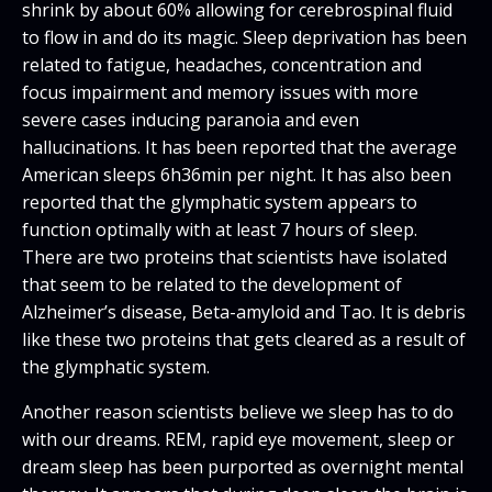
shrink by about 60% allowing for cerebrospinal fluid
to flow in and do its magic. Sleep deprivation has been
related to fatigue, headaches, concentration and
focus impairment and memory issues with more
severe cases inducing paranoia and even
hallucinations. It has been reported that the average
American sleeps 6h36min per night. It has also been
reported that the glymphatic system appears to
function optimally with at least 7 hours of sleep.
There are two proteins that scientists have isolated
that seem to be related to the development of
Alzheimer’s disease, Beta-amyloid and Tao. It is debris
like these two proteins that gets cleared as a result of
the glymphatic system.
Another reason scientists believe we sleep has to do
with our dreams. REM, rapid eye movement, sleep or
dream sleep has been purported as overnight mental