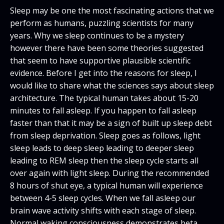
Sleep may be one the most fascinating actions that we
perform as humans, puzzling scientists for many
years. Why we sleep continues to be a mystery
however there have been some theories suggested
that seem to have supportive plausible scientific
evidence. Before I get into the reasons for sleep, I
would like to share what the sciences says about sleep
architecture. The typical human takes about 15-20
minutes to fall asleep. If you happen to fall asleep
faster than that it may be a sign of built up sleep debt
from sleep deprivation. Sleep goes as follows, light
sleep leads to deep sleep leading to deeper sleep
leading to REM sleep then the sleep cycle starts all
over again with light sleep. During the recommended
8 hours of shut eye, a typical human will experience
between 4-5 sleep cycles. When we fall asleep our
brain wave activity shifts with each stage of sleep.
Normal waking consciousness demonstrates beta