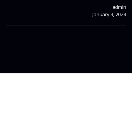
admin
January 3, 2024