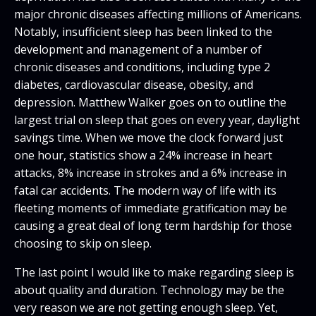
major chronic diseases affecting millions of Americans.
Notably, insufficient sleep has been linked to the
development and management of a number of
chronic diseases and conditions, including type 2
diabetes, cardiovascular disease, obesity, and
depression. Matthew Walker goes on to outline the
largest trial on sleep that goes on every year, daylight
savings time. When we move the clock forward just
one hour, statistics show a 24% increase in heart
attacks, 8% increase in strokes and a 6% increase in
fatal car accidents. The modern way of life with its
fleeting moments of immediate gratification may be
causing a great deal of long term hardship for those
choosing to skip on sleep.
The last point I would like to make regarding sleep is
about quality and duration. Technology may be the
very reason we are not getting enough sleep. Yet,