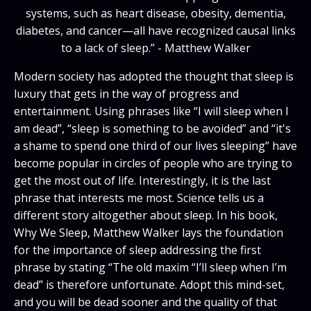
systems, such as heart disease, obesity, dementia,
diabetes, and cancer—all have recognized causal links
to a lack of sleep.” - Matthew Walker
Modern society has adopted the thought that sleep is
luxury that gets in the way of progress and
entertainment. Using phrases like “I will sleep when I
am dead”, “sleep is something to be avoided” and “it's
a shame to spend one third of our lives sleeping” have
become popular in circles of people who are trying to
get the most out of life. Interestingly, it is the last
phrase that interests me most. Science tells us a
different story altogether about sleep. In his book,
Why We Sleep, Matthew Walker lays the foundation
for the importance of sleep addressing the first
phrase by stating “The old maxim “I’ll sleep when I’m
dead” is therefore unfortunate. Adopt this mind-set,
and you will be dead sooner and the quality of that