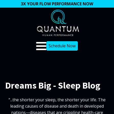
3X YOUR FLOW PERFORMANCE NOW
Schedule Now
Dreams Big - Sleep Blog
“...the shorter your sleep, the shorter your life. The
leading causes of disease and death in developed
nations—diseases that are crippling health-care