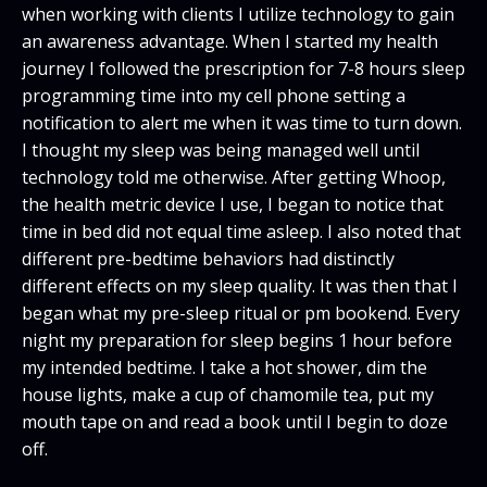
when working with clients I utilize technology to gain
an awareness advantage. When I started my health
journey I followed the prescription for 7-8 hours sleep
programming time into my cell phone setting a
notification to alert me when it was time to turn down.
I thought my sleep was being managed well until
technology told me otherwise. After getting Whoop,
the health metric device I use, I began to notice that
time in bed did not equal time asleep. I also noted that
different pre-bedtime behaviors had distinctly
different effects on my sleep quality. It was then that I
began what my pre-sleep ritual or pm bookend. Every
night my preparation for sleep begins 1 hour before
my intended bedtime. I take a hot shower, dim the
house lights, make a cup of chamomile tea, put my
mouth tape on and read a book until I begin to doze
off.