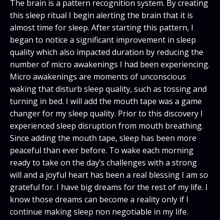
The brain is a pattern recognition system. By creating
this sleep ritual I begin alerting the brain that it is
almost time for sleep. After starting this pattern, I
began to notice a significant improvement in sleep
quality which also impacted duration by reducing the
number of micro awakenings I had been experiencing.
Micro awakenings are moments of unconscious
waking that disturb sleep quality, such as tossing and
turning in bed. I will add the mouth tape was a game
changer for my sleep quality. Prior to this discovery I
experienced sleep disruption from mouth breathing.
Since adding the mouth tape, sleep has been more
peaceful than ever before. To wake each morning
ready to take on the day’s challenges with a strong
will and a joyful heart has been a real blessing I am so
grateful for. I have big dreams for the rest of my life. I
know those dreams can become a reality only if I
continue making sleep non negotiable in my life.