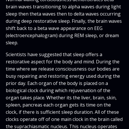
brain waves transitioning to alpha waves during light
sleep then theta waves then to delta waves occurring
during deep restorative sleep. Finally, the brain waves
shift back to a beta wave appearance on EEG
(electroencephalogram) during REM sleep, or dream
sleep.
Scientists have suggested that sleep offers a
restorative aspect for the body and mind. During the
time where we release consciousness our bodies are
busy repairing and restoring energy used during the
prior day. Each organ of the body is placed on a
biological clock during which rejuvenation of the
organ takes place. Whether its the liver, brain, skin,
spleen, pancreas each organ gets its time on the
clock, if there is sufficient sleep duration. All of these
clocks operate off of one main clock in the brain called
the suprachiasmatic nucleus. This nucleus operates