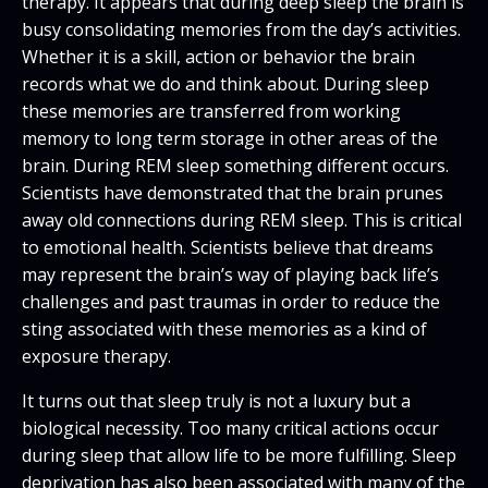
therapy. It appears that during deep sleep the brain is
busy consolidating memories from the day’s activities.
Whether it is a skill, action or behavior the brain
records what we do and think about. During sleep
these memories are transferred from working
memory to long term storage in other areas of the
brain. During REM sleep something different occurs.
Scientists have demonstrated that the brain prunes
away old connections during REM sleep. This is critical
to emotional health. Scientists believe that dreams
may represent the brain’s way of playing back life’s
challenges and past traumas in order to reduce the
sting associated with these memories as a kind of
exposure therapy.
It turns out that sleep truly is not a luxury but a
biological necessity. Too many critical actions occur
during sleep that allow life to be more fulfilling. Sleep
deprivation has also been associated with many of the