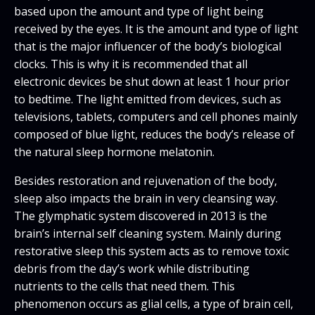
based upon the amount and type of light being
received by the eyes. It is the amount and type of light
that is the major influencer of the body’s biological
clocks. This is why it is recommended that all
electronic devices be shut down at least 1 hour prior
to bedtime. The light emitted from devices, such as
televisions, tablets, computers and cell phones mainly
composed of blue light, reduces the body’s release of
the natural sleep hormone melatonin.
Besides restoration and rejuvenation of the body,
sleep also impacts the brain in very cleansing way.
The glymphatic system discovered in 2013 is the
brain’s internal self cleaning system. Mainly during
restorative sleep this system acts as to remove toxic
debris from the day’s work while distributing
nutrients to the cells that need them. This
phenomenon occurs as glial cells, a type of brain cell,