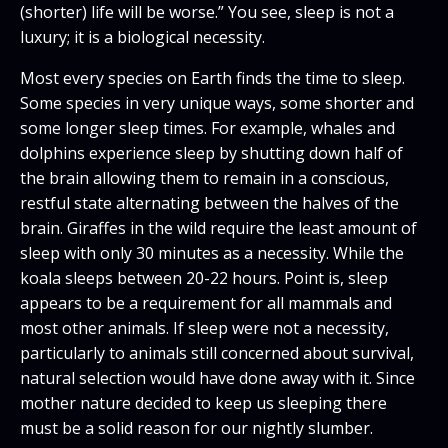
(shorter) life will be worse.” You see, sleep is not a
luxury; it is a biological necessity.
Most every species on Earth finds the time to sleep.
Some species in very unique ways, some shorter and
some longer sleep times. For example, whales and
dolphins experience sleep by shutting down half of
the brain allowing them to remain in a conscious,
restful state alternating between the halves of the
brain. Giraffes in the wild require the least amount of
sleep with only 30 minutes as a necessity. While the
koala sleeps between 20-22 hours. Point is, sleep
appears to be a requirement for all mammals and
most other animals. If sleep were not a necessity,
particularly to animals still concerned about survival,
natural selection would have done away with it. Since
mother nature decided to keep us sleeping there
must be a solid reason for our nightly slumber.