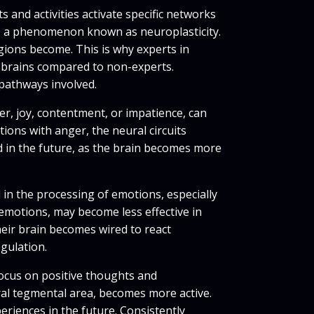
and activities activate specific networks
s, a phenomenon known as neuroplasticity.
egions become. This is why experts in
r brains compared to non-experts.
 pathways involved.
er, joy, contentment, or impatience, can
ions with anger, the neural circuits
 in the future, as the brain becomes more
in the processing of emotions, especially
emotions, may become less effective in
eir brain becomes wired to react
gulation.
focus on positive thoughts and
ral tegmental area, becomes more active.
riences in the future. Consistently