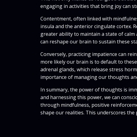
engaging in activities that bring joy can
Contentment, often linked with mindfulnes
insula and the anterior cingulate cortex. 
greater ability to maintain a state of ca
can reshape our brain to sustain these sta
Conversely, practicing impatience can rein
more likely our brain is to default to the
adrenal glands, which release stress hormo
importance of managing our thoughts and
In summary, the power of thoughts is imm
and harnessing this power, we can consciou
through mindfulness, positive reinforcemen
shape our realities. This underscores the 