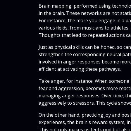
Brain mapping, performed using technology
in the brain. These networks are not sta
For instance, the more you engage in a par
various fields, from musicians to athlete
Thoughts that lead to repeated actions can
Just as physical skills can be honed, so c
strengthen the corresponding neural pathw
involved in anger responses become more 
efficient at activating these pathways.
Take anger, for instance. When someone ha
fear and aggression, becomes more reactiv
managing anger responses. Over time, thi
aggressively to stressors. This cycle sho
On the other hand, practicing joy and pos
experiences, the brain's reward system, i
This not only makes us feel good but also