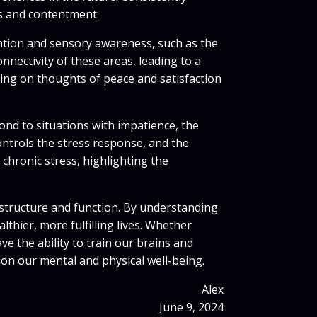
ss and contentment.
ention and sensory awareness, such as the
nnectivity of these areas, leading to a
sing on thoughts of peace and satisfaction
ond to situations with impatience, the
ontrols the stress response, and the
 chronic stress, highlighting the
structure and function. By understanding
thier, more fulfilling lives. Whether
e the ability to train our brains and
 on our mental and physical well-being.
Alex
June 9, 2024