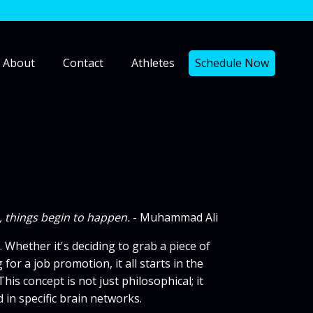
About
Contact
Athletes
Schedule Now
n, things begin to happen.
- Muhammad Ali
hether it's deciding to grab a piece of
for a job promotion, it all starts in the
s concept is not just philosophical; it
in specific brain networks.