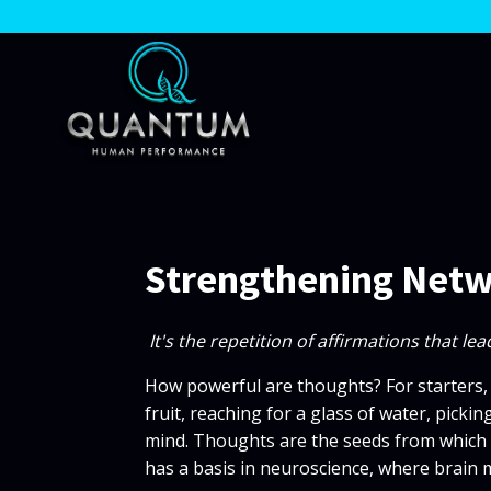
Strengthening Net
It's the repetition of affirmations that l
How powerful are thoughts? For starters,
fruit, reaching for a glass of water, pickin
mind. Thoughts are the seeds from which ac
has a basis in neuroscience, where brain 