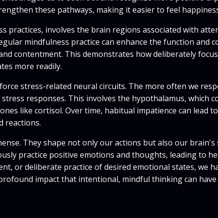
 strengthen these pathways, making it easier to feel happine
s practices, involves the brain regions associated with att
Regular mindfulness practice can enhance the function and co
lm and contentment. This demonstrates how deliberately focu
tes more readily.
force stress-related neural circuits. The more often we resp
se stress responses. This involves the hypothalamus, which c
nes like cortisol. Over time, habitual impatience can lead to
 reactions.
ense. They shape not only our actions but also our brain's 
sly practice positive emotions and thoughts, leading to heal
t, or deliberate practice of desired emotional states, we hav
profound impact that intentional, mindful thinking can have