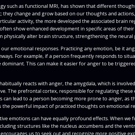
 such as functional MRI, has shown that different thoughts 
tic; they change and grow based on our thoughts and action
ticular activity, the more developed the associated brain r
s, often show enhanced development in specific areas of thei
 physically alter brain structure, strengthening the neural
an our emotional responses. Practicing any emotion, be it ang
ays. For example, if a person frequently responds to situat
dominant. This can make it easier for anger to be triggered
bitually reacts with anger, the amygdala, which is involved 
e. The prefrontal cortex, responsible for regulating these 
s can lead to a person becoming more prone to anger, as th
ws the powerful impact of practiced thoughts on emotional re
itive emotions can have equally profound effects. When we 
ncluding structures like the nucleus accumbens and the vent
 encourages us to seek out and recognize more positive expe