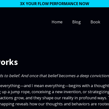
3X YOUR FLOW PERFORMANCE NOW
Home
Blog
Book
works
eads to belief. And once that belief becomes a deep convictio
 everything—and I mean everything—begins with a thought. W
g up a jump rope, conceiving a new invention, or strategizing 
tions grow, and they shape our reality in profound ways. Thi
mapping reveals how our thoughts and behaviors are rooted 