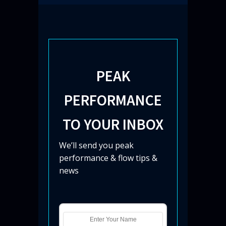
PEAK
PERFORMANCE
TO YOUR INBOX
We’ll send you peak
performance & flow tips &
news