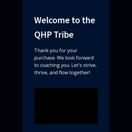
Welcome to the
QHP Tribe​
Thank you for your
purchase. We look forward
to coaching you. Let's strive,
thrive, and flow together!