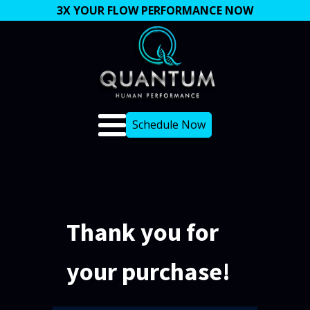
3X YOUR FLOW PERFORMANCE NOW
Schedule Now
Thank you for
your purchase!