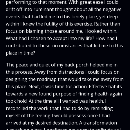
performing to that moment. With great ease I could
drift off into ruminant thought about all the negative
events that had led me to this lonely place, yet deep
within I knew the futility of this exercise. Rather than
focus on blaming those around me, I looked within.
What had I chosen to accept into my life? How had I
contributed to these circumstances that led me to this
place in time?
The peace and quiet of my back porch helped me in
this process. Away from distractions I could focus on
designing the roadmap that would take me away from
this place. Next, it was time for action. Effective habits
towards a new found purpose of finding health again
took hold. At the time all I wanted was health. I
reconciled the work that I had to do by reminding
myself of the feeling I would possess once I had
arrived at my desired destination. A transformation
was taking place. Loneliness gave way to solitude as I