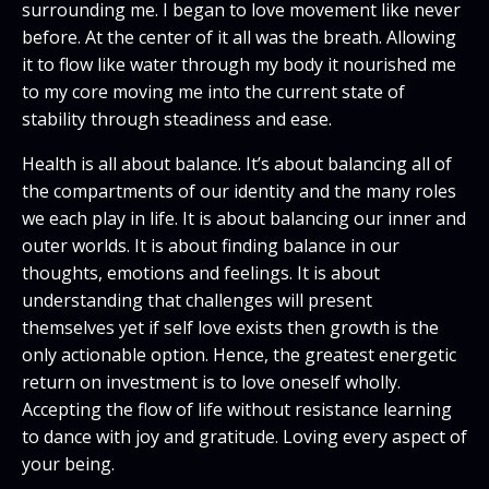
surrounding me. I began to love movement like never
before. At the center of it all was the breath. Allowing
it to flow like water through my body it nourished me
to my core moving me into the current state of
stability through steadiness and ease.
Health is all about balance. It’s about balancing all of
the compartments of our identity and the many roles
we each play in life. It is about balancing our inner and
outer worlds. It is about finding balance in our
thoughts, emotions and feelings. It is about
understanding that challenges will present
themselves yet if self love exists then growth is the
only actionable option. Hence, the greatest energetic
return on investment is to love oneself wholly.
Accepting the flow of life without resistance learning
to dance with joy and gratitude. Loving every aspect of
your being.