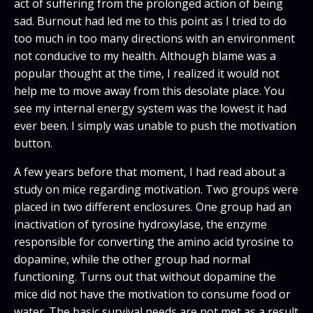
act of suffering from the prolonged action of being
sad. Burnout had led me to this point as I tried to do
too much in too many directions with an environment
not conducive to my health. Although blame was a
popular thought at the time, I realized it would not
help me to move away from this desolate place. You
see my internal energy system was the lowest it had
ever been. I simply was unable to push the motivation
button.
A few years before that moment, I had read about a
study on mice regarding motivation. Two groups were
placed in two different enclosures. One group had an
inactivation of tyrosine hydroxylase, the enzyme
responsible for converting the amino acid tyrosine to
dopamine, while the other group had normal
functioning. Turns out that without dopamine the
mice did not have the motivation to consume food or
water. The basic survival needs are not met as a result