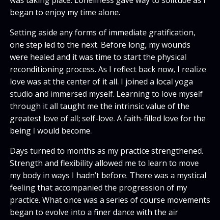
began to enjoy my time alone.
Setting aside any forms of immediate gratification,
one step led to the next. Before long, my wounds
were healed and it was time to start the physical
reconditioning process. As I reflect back now, I realize
love was at the center of it all. I joined a local yoga
studio and immersed myself. Learning to love myself
through it all taught me the intrinsic value of the
greatest love of all; self-love. A faith-filled love for the
being I would become.
Days turned to months as my practice strengthened.
Strength and flexibility allowed me to learn to move
my body in ways I hadn’t before. There was a mystical
feeling that accompanied the progression of my
practice. What once was a series of course movements
began to evolve into a finer dance with the air