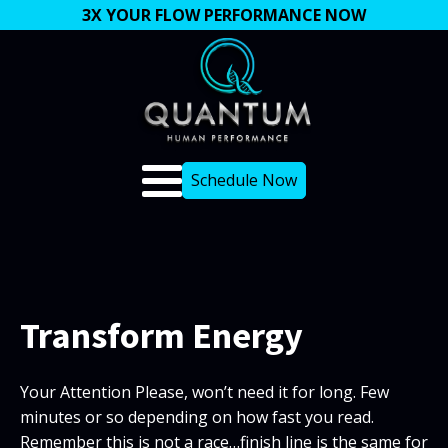
3X YOUR FLOW PERFORMANCE NOW
Schedule Now
Transform Energy
Your Attention Please, won’t need it for long. Few
minutes or so depending on how fast you read.
Remember this is not a race…finish line is the same for