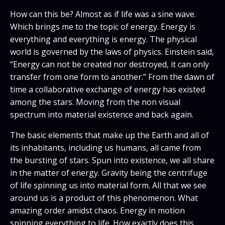
How can this be? Almost as if life was a sine wave.
Which brings me to the topic of energy. Energy is
everything and everything is energy. The physical
world is governed by the laws of physics. Einstein said,
“Energy can not be created nor destroyed, it can only
transfer from one form to another.” From the dawn of
time a collaborative exchange of energy has existed
among the stars. Moving from the non visual
spectrum into material existence and back again.
The basic elements that make up the Earth and all of
its inhabitants, including us humans, all came from
the bursting of stars. Spun into existence, we all share
in the matter of energy. Gravity being the centrifuge
of life spinning us into material form. All that we see
around us is a product of this phenomenon. What
amazing order amidst chaos. Energy in motion
spinning everything to life. How exactly does this