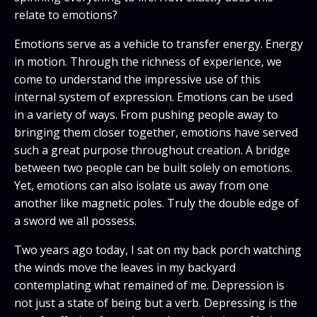
relate to emotions?
Emotions serve as a vehicle to transfer energy. Energy
in motion. Through the richness of experience, we
come to understand the impressive use of this
internal system of expression. Emotions can be used
in a variety of ways. From pushing people away to
bringing them closer together, emotions have served
such a great purpose throughout creation. A bridge
between two people can be built solely on emotions.
Yet, emotions can also isolate us away from one
another like magnetic poles. Truly the double edge of
a sword we all possess.
Two years ago today, I sat on my back porch watching
the winds move the leaves in my backyard
contemplating what remained of me. Depression is
not just a state of being but a verb. Depressing is the