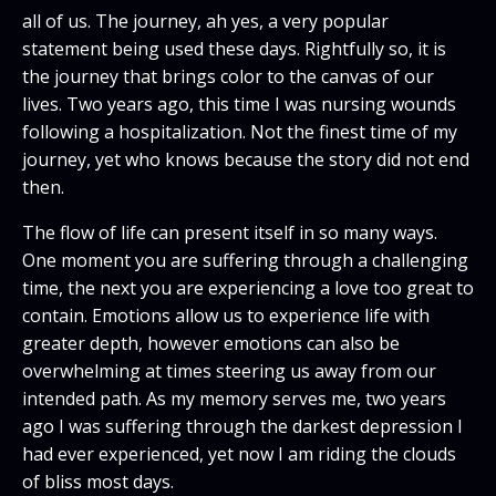
all of us. The journey, ah yes, a very popular
statement being used these days. Rightfully so, it is
the journey that brings color to the canvas of our
lives. Two years ago, this time I was nursing wounds
following a hospitalization. Not the finest time of my
journey, yet who knows because the story did not end
then.
The flow of life can present itself in so many ways.
One moment you are suffering through a challenging
time, the next you are experiencing a love too great to
contain. Emotions allow us to experience life with
greater depth, however emotions can also be
overwhelming at times steering us away from our
intended path. As my memory serves me, two years
ago I was suffering through the darkest depression I
had ever experienced, yet now I am riding the clouds
of bliss most days.