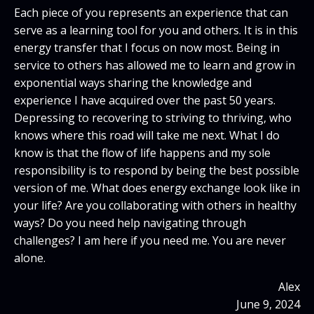
Each piece of you represents an experience that can
serve as a learning tool for you and others. It is in this
energy transfer that I focus on now most. Being in
service to others has allowed me to learn and grow in
exponential ways sharing the knowledge and
experience I have acquired over the past 50 years.
Depressing to recovering to striving to thriving, who
knows where this road will take me next. What I do
know is that the flow of life happens and my sole
responsibility is to respond by being the best possible
version of me. What does energy exchange look like in
your life? Are you collaborating with others in healthy
ways? Do you need help navigating through
challenges? I am here if you need me. You are never
alone.
Alex
June 9, 2024