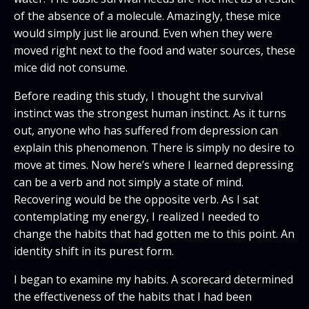
of the absence of a molecule. Amazingly, these mice
would simply just lie around. Even when they were
moved right next to the food and water sources, these
mice did not consume.
Before reading this study, I thought the survival
instinct was the strongest human instinct. As it turns
out, anyone who has suffered from depression can
explain this phenomenon. There is simply no desire to
move at times. Now here’s where I learned depressing
can be a verb and not simply a state of mind.
Recovering would be the opposite verb. As I sat
contemplating my energy, I realized I needed to
change the habits that had gotten me to this point. An
identity shift in its purest form.
I began to examine my habits. A scorecard determined
the effectiveness of the habits that I had been